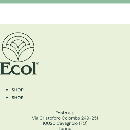
SHOP
SHOP
Ecol s.a.s.
Via Cristoforo Colombo 249-251
10020 Cavagnolo (TO)
Torino