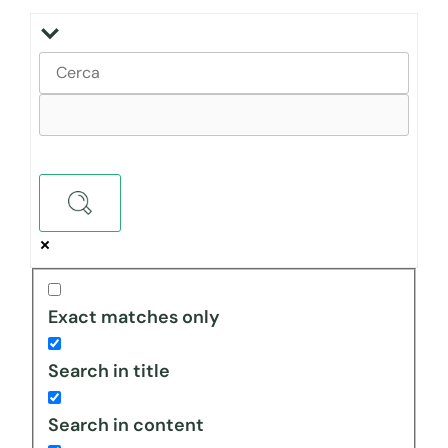
Exact matches only
Search in title
Search in content