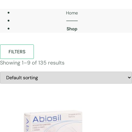
Home
───
Shop
FILTERS
Showing 1–9 of 135 results