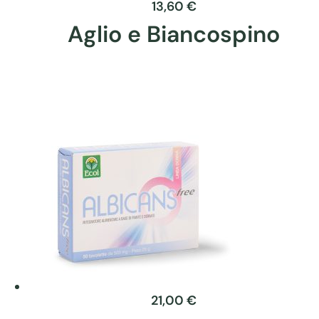
product
13,60
€
page
Aglio e Biancospino
This
product
has
multiple
variants.
The
options
may
be
chosen
on
the
product
21,00
€
page