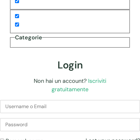
Categorie
Login
Non hai un account?
Iscriviti
gratuitamente