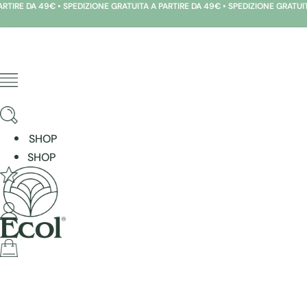
 DA 49€ • SPEDIZIONE GRATUITA A PARTIRE DA 49€ • SPEDIZIONE GRATUITA A PA
Skip
to
content
SHOP
SHOP