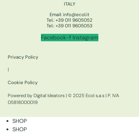
ITALY
Email:
info@ecol.it
Tel.:
+39 011 9605052
Tel.:
+39 011 9605053
Facebook-f
Instagram
Privacy Policy
|
Cookie Policy
Powered by Digital Ideators
| © 2025 Ecol s.a.s | P. IVA
05818000019
SHOP
SHOP