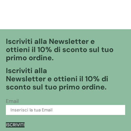
Iscriviti alla Newsletter e
ottieni il 10% di sconto sul tuo
primo ordine.
Iscriviti alla
Newsletter e ottieni il 10% di
sconto sul tuo primo ordine.
Email
ISCRIVITI