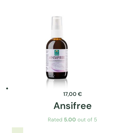
product
has
multiple
variants.
The
options
may
be
chosen
on
the
product
17,00
€
page
Ansifree
Rated
5.00
out of 5
This